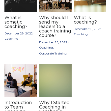
What is
Why should I
What is
somatic
send my
coaching?
coaching?
leaders to a
December 21, 2022
·
coach training
December 28, 2022
·
Coaching
course?
Coaching
December 26, 2022
·
Coaching,
Corporate Training
Introduction
Why I Started
to Team
Coaching in