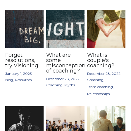
Forget
What are
What is
resolutions,
some
couple's
try Visioning!
misconceptions
coaching?
of coaching?
January 1, 2023
·
December 28, 2022
·
December 28, 2022
·
Blog,
Resources
Coaching,
Coaching,
Myths
Team coaching,
Relationships