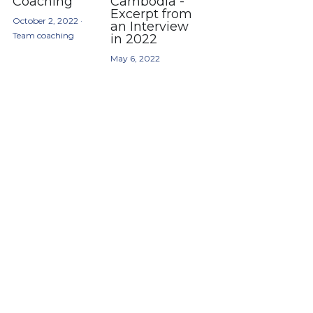
Coaching
Cambodia -
Excerpt from
October 2, 2022
·
an Interview
Team coaching
in 2022
May 6, 2022