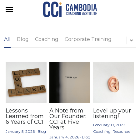
About us
Courses
Our vision
All
Blog
Coaching
Corporate Training
Our team
Apply
Training Pathways
Our graduates
Coaching Foundations
Services
Certified Associate Coach (CAC)
Resources
Executive Coaching
Advanced Certification (CCTC)
Team Coaching
Blog
FAQs
For Organisations
Feedback Facilitation
Search
Lessons
A Note from
Level up your
Learned from
Our Founder:
listening!
6 Years of CCI
CCI at Five
February 19, 2023
·
Years
Get in touch
January 5, 2026
·
Blog
Coaching,
Resources
January 4, 2026
·
Blog