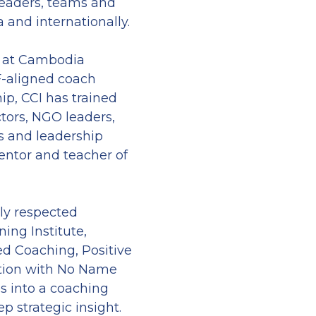
eaders, teams and 
 and internationally.
 at Cambodia 
F-aligned coach 
ip, CCI has trained 
tors, NGO leaders, 
s and leadership 
ntor and teacher of 
ly respected 
ing Institute, 
d Coaching, Positive 
ation with No Name 
s into a coaching 
p strategic insight.