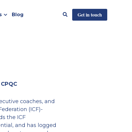
Get in touch
s
Blog
, CPQC
xecutive coaches, and 
Federation (ICF)-
s the ICF 
ntial, and has logged 