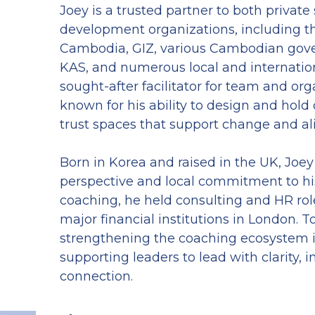
Joey is a trusted partner to both private 
development organizations, including th
Cambodia, GIZ, various Cambodian gover
KAS, and numerous local and internationa
sought-after facilitator for team and orga
known for his ability to design and hold
trust spaces that support change and a
Born in Korea and raised in the UK, Joey 
perspective and local commitment to his 
coaching, he held consulting and HR role
major financial institutions in London. To
strengthening the coaching ecosystem 
supporting leaders to lead with clarity, in
connection.