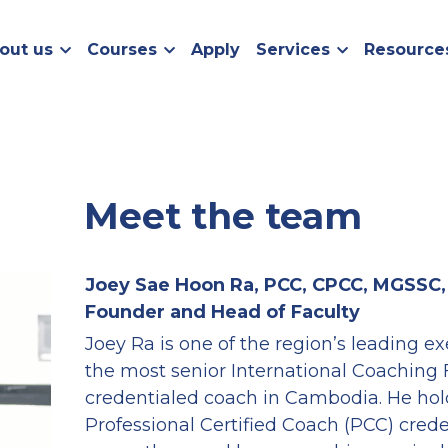
out us
Courses
Apply
Services
Resource
Meet the team
Joey Sae Hoon Ra, PCC, CPCC, MGSSC
Founder and Head of Faculty
Joey Ra is one of the region’s leading e
the most senior International Coaching 
credentialed coach in Cambodia. He hold
Professional Certified Coach (PCC) crede