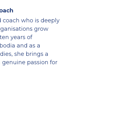
Coach
nd coach who is deeply 
ganisations grow 
ten years of 
odia and as a 
dies, she brings a 
 genuine passion for 
Associate Coach at the 
cuses on building 
ng people through 
elf-awareness, 
r within the 