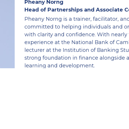
Pheany Norng
Head of Partnerships and Associate 
Pheany Norng is a trainer, facilitator, a
committed to helping individuals and or
with clarity and confidence. With nearly 
experience at the National Bank of Camb
lecturer at the Institution of Banking Stu
strong foundation in finance alongside a
learning and development.
In her role as Head of Partnerships and 
Cambodia Coaching Institute, Pheany fo
meaningful collaborations and supporti
coaching conversations that encourage s
capability, and purposeful action.
She is also a seasoned leader and mento