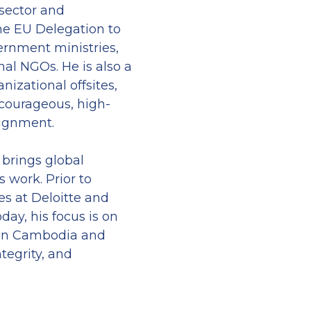
sector and 
e EU Delegation to 
nment ministries, 
l NGOs. He is also a 
nizational offsites, 
 courageous, high-
lignment.
brings global 
work. Prior to 
s at Deloitte and 
day, his focus is on 
in Cambodia and 
tegrity, and 