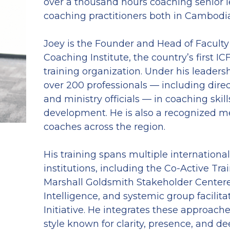
over a thousand hours coaching senior l
coaching practitioners both in Cambodia
Joey is the Founder and Head of Faculty
Coaching Institute, the country’s first IC
training organization. Under his leadersh
over 200 professionals — including direc
and ministry officials — in coaching skill
development. He is also a recognized me
coaches across the region.
His training spans multiple international
institutions, including the Co-Active Train
Marshall Goldsmith Stakeholder Centere
Intelligence, and systemic group facilit
Initiative. He integrates these approache
style known for clarity, presence, and dee