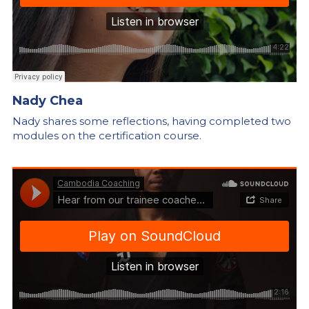
Nady Chea
Nady shares some reflections, having completed two 
modules on the certification course.