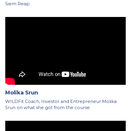
Siem Reap.
Molika Srun
WILDFit Coach, Investor and Entrepreneur Molika 
Srun on what she got from the course.