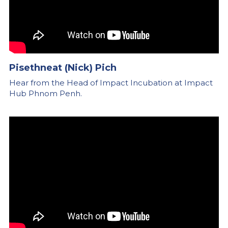
Pisethneat (Nick) Pich
Hear from the Head of Impact Incubation at Impact 
Hub Phnom Penh.