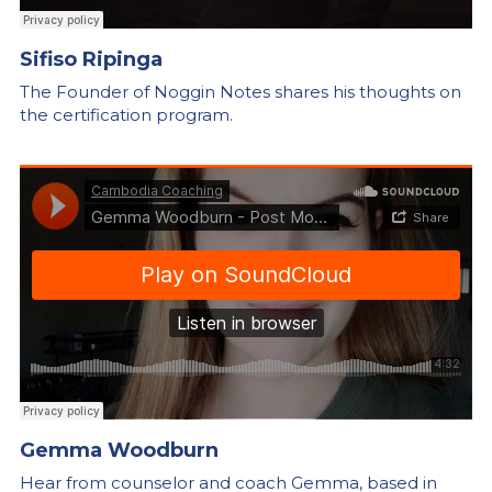
Sifiso Ripinga
The Founder of Noggin Notes shares his thoughts on 
the certification program.
Gemma Woodburn
Hear from counselor and coach Gemma, based in 