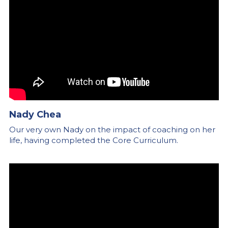
Nady Chea
Our very own Nady on the impact of coaching on her 
life, having completed the Core Curriculum.