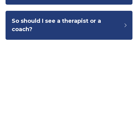
So should I see a therapist or a 
coach?
hello@joeyra.com
© 2025