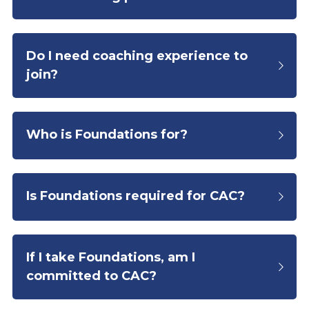
Do I need coaching experience to 
join?
Who is Foundations for?
Is Foundations required for CAC?
If I take Foundations, am I 
committed to CAC?