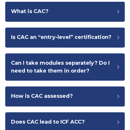
What is CAC?
Is CAC an “entry-level” certification?
Can I take modules separately? Do I 
need to take them in order?
How is CAC assessed?
Does CAC lead to ICF ACC?