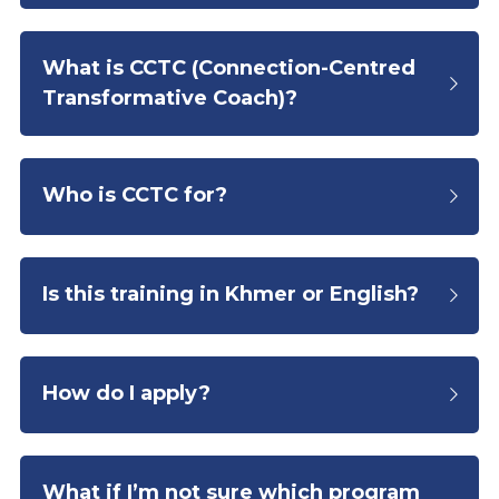
What is CCTC (
Connection-Centred 
Transformative Coach)?
Who is CCTC for?
Is this training in Khmer or English?
How do I apply?
What if I’m not sure which program 