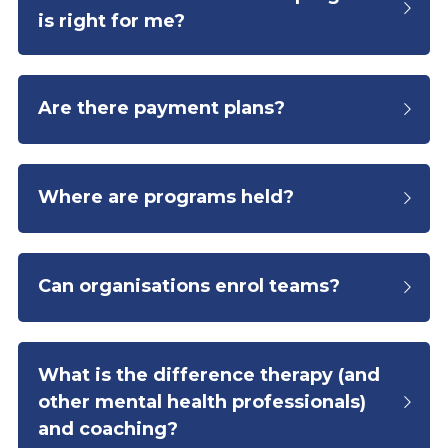
is right for me?
Are there payment plans?
Where are programs held?
Can organisations enrol teams?
What is the difference therapy (and 
other mental health professionals) 
and coaching?