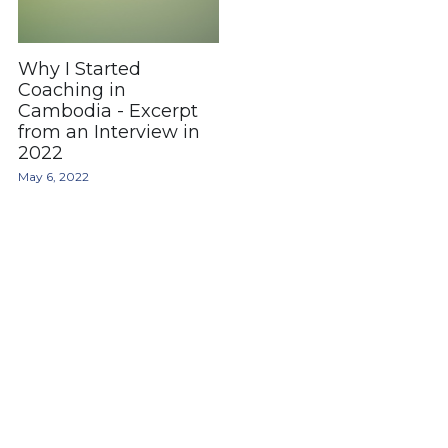
Why I Started
Coaching in
Cambodia - Excerpt
from an Interview in
2022
May 6, 2022
hello@joeyra.com
© 2025