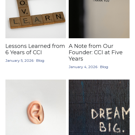
Lessons Learned from
A Note from Our
6 Years of CCI
Founder: CCI at Five
Years
January 5, 2026
·
Blog
January 4, 2026
·
Blog