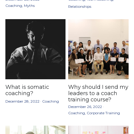
Coaching,
Myths
Relationships
What is somatic
Why should I send my
coaching?
leaders to a coach
training course?
December 28, 2022
·
Coaching
December 26, 2022
·
Coaching,
Corporate Training