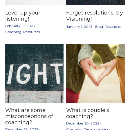
Level up your
Forget resolutions, try
listening!
Visioning!
February 19, 2023
·
January 1, 2023
·
Blog,
Resources
Coaching,
Resources
What are some
What is couple's
misconceptions of
coaching?
coaching?
December 28, 2022
·
December 28, 2022
·
Coaching,
Team coaching,