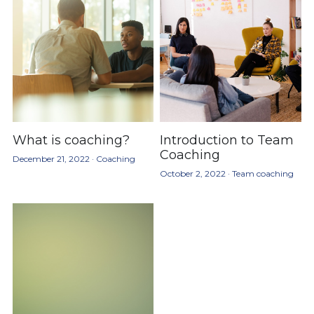
What is coaching?
Introduction to Team
Coaching
December 21, 2022
·
Coaching
October 2, 2022
·
Team coaching