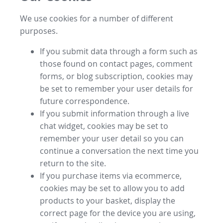
We use cookies for a number of different
purposes.
If you submit data through a form such as
those found on contact pages, comment
forms, or blog subscription, cookies may
be set to remember your user details for
future correspondence.
If you submit information through a live
chat widget, cookies may be set to
remember your user detail so you can
continue a conversation the next time you
return to the site.
If you purchase items via ecommerce,
cookies may be set to allow you to add
products to your basket, display the
correct page for the device you are using,