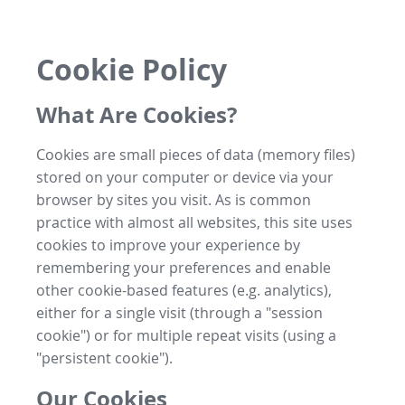
Cookie Policy
What Are Cookies?
Cookies are small pieces of data (memory files)
stored on your computer or device via your
browser by sites you visit. As is common
practice with almost all websites, this site uses
cookies to improve your experience by
remembering your preferences and enable
other cookie-based features (e.g. analytics),
either for a single visit (through a "session
cookie") or for multiple repeat visits (using a
"persistent cookie").
Our Cookies