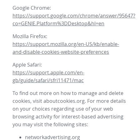
Google Chrome:
https://support.google.com/chrome/answer/95647?
co=GENIE.Platform%3DDesktop&hl=en
Mozilla Firefox:
https://support.mozilla.org/en-US/kb/enable-
and-disable-cookies-website-preferences
Apple Safari:
https://support.apple.com/en-
gb/guide/safari/sfri11471/mac
To find out more on how to manage and delete
cookies, visit aboutcookies.org. For more details
on your choices regarding use of your web
browsing activity for interest-based advertising
you may visit the following sites:
networkadvertising.org