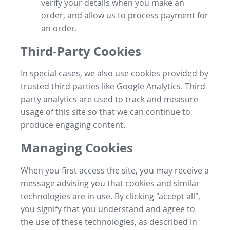
verify your details when you make an
order, and allow us to process payment for
an order.
Third-Party Cookies
In special cases, we also use cookies provided by
trusted third parties like Google Analytics. Third
party analytics are used to track and measure
usage of this site so that we can continue to
produce engaging content.
Managing Cookies
When you first access the site, you may receive a
message advising you that cookies and similar
technologies are in use. By clicking "accept all",
you signify that you understand and agree to
the use of these technologies, as described in