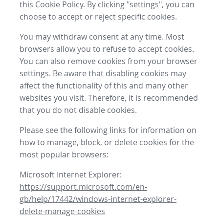
this Cookie Policy. By clicking "settings", you can
choose to accept or reject specific cookies.
You may withdraw consent at any time. Most
browsers allow you to refuse to accept cookies.
You can also remove cookies from your browser
settings. Be aware that disabling cookies may
affect the functionality of this and many other
websites you visit. Therefore, it is recommended
that you do not disable cookies.
Please see the following links for information on
how to manage, block, or delete cookies for the
most popular browsers:
Microsoft Internet Explorer:
https://support.microsoft.com/en-
gb/help/17442/windows-internet-explorer-
delete-manage-cookies