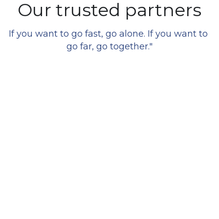
Our trusted partners
If you want to go fast, go alone. If you want to 
go far, go together."